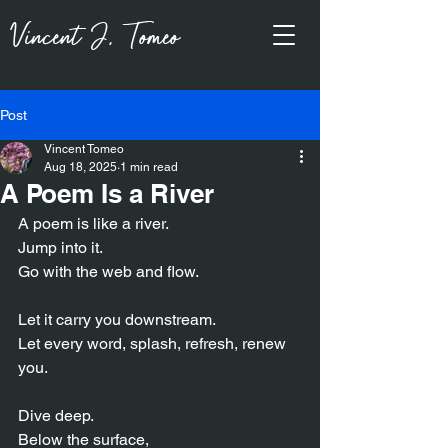
Vincent J, Tomeo
Post
Vincent Tomeo
Aug 18, 2025
1 min read
A Poem Is a River
A poem is like a river.
Jump into it.
Go with the web and flow.
Let it carry you downstream.
Let every word, splash, refresh, renew 
you.
Dive deep.
Below the surface,