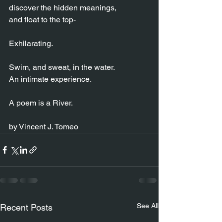
discover the hidden meanings,
and float to the top-
Exhilarating.
Swim, and sweat, in the water.
An intimate experience.
A poem is a River.
by Vincent J. Tomeo
See All
Recent Posts