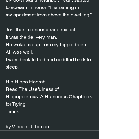
to scream in honor; “It is raining in
my apartment from above the dwelling.”
Just then, someone rang my bell.
It was the delivery man.
He woke me up from my hippo dream.
All was well.
I went back to bed and cuddled back to 
sleep.
Hip Hippo Hoorah.
Read The Usefulness of 
Hippopotamus: A Humorous Chapbook 
for Trying
Times.
by Vincent J. Tomeo