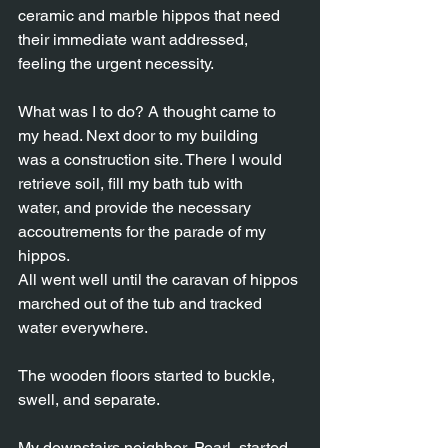
ceramic and marble hippos that need 
their immediate want addressed,
feeling the urgent necessity.
What was I to do? A thought came to 
my head. Next door to my building
was a construction site. There I would 
retrieve soil, fill my bath tub with
water, and provide the necessary 
accoutrements for the parade of my 
hippos.
All went well until the caravan of hippos 
marched out of the tub and tracked
water everywhere.
The wooden floors started to buckle, 
swell, and separate.
My downstairs neighbor, Pearl, started 