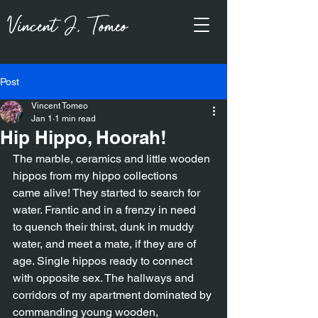
Vincent J, Tomeo
Post
Vincent Tomeo
Jan 1
1 min read
Hip Hippo, Hoorah!
The marble, ceramics and little wooden 
hippos from my hippo collections
came alive! They started to search for 
water. Frantic and in a frenzy in need
to quench their thirst, dunk in muddy 
water, and meet a mate, if they are of
age. Single hippos ready to connect 
with opposite sex. The hallways and
corridors of my apartment dominated by 
commanding young wooden,