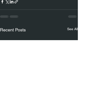
See All
Recent Posts