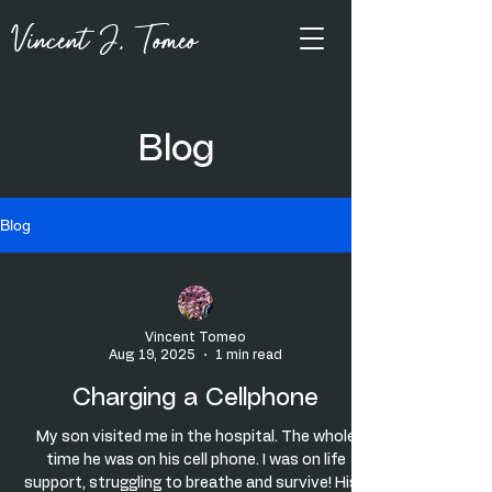
Vincent J, Tomeo
Blog
Blog
Vincent Tomeo
Aug 19, 2025
1 min read
Charging a Cellphone
My son visited me in the hospital. The whole
time he was on his cell phone. I was on life
support, struggling to breathe and survive! His...