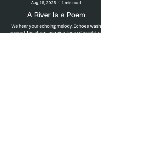
Aug 18, 2025
1 min read
A River Is a Poem
We hear your echoing melody. Echoes wash
against the shore. carrying tons of weight of
time, distance, space. Stratifications mark
your...
5
/
7
Check this out!
MY UNCLE JOE
© Vincent J. Tomeo, all rights reserved