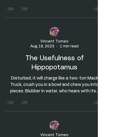
Vincent Tomeo
Aug 18, 2025
1 min read
The Usefulness of
Hippopotamus
Disturbed, it will charge like a two-ton Mack
Truck, crush you in a bowl and chew you into
pieces. Blubber in water, who hears with its...
Vincent Tomeo